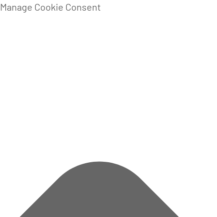
Manage Cookie Consent