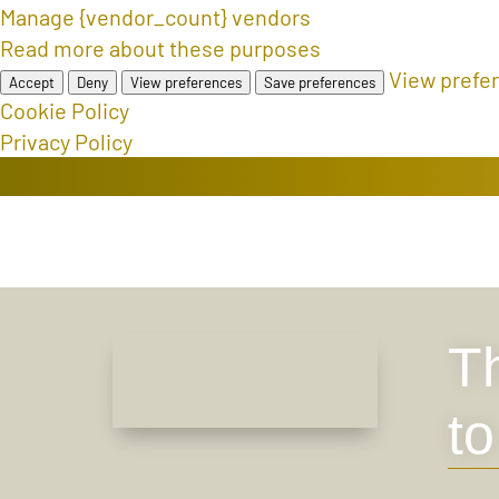
Manage {vendor_count} vendors
Read more about these purposes
View prefe
Accept
Deny
View preferences
Save preferences
Cookie Policy
Privacy Policy
Th
t