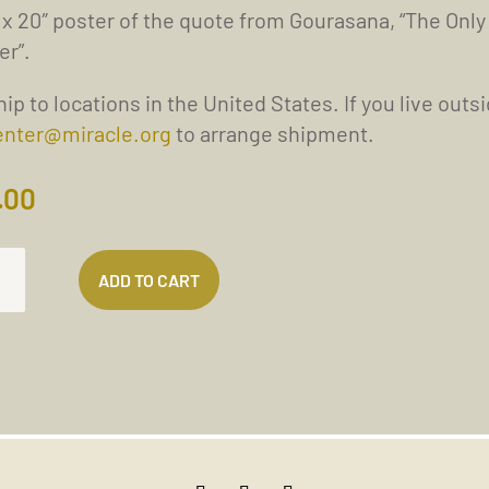
 x 20″ poster of the quote from Gourasana, “The Only
er”.
ip to locations in the United States. If you live outs
enter@miracle.org
to arrange shipment.
.00
ADD TO CART
TION
LEM