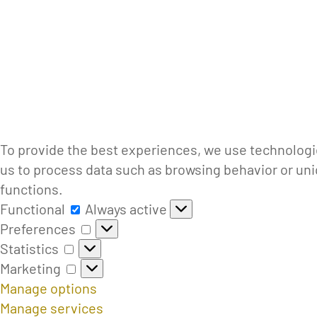
To provide the best experiences, we use technologie
us to process data such as browsing behavior or uni
functions.
Functional
Functional
Always active
Preferences
Preferences
Statistics
Statistics
Marketing
Marketing
Manage options
Manage services