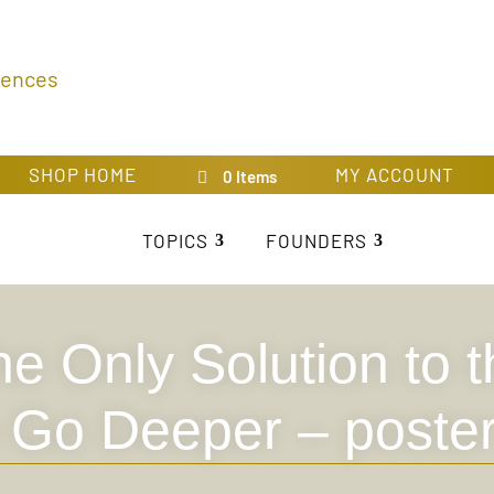
rences
SHOP HOME
MY ACCOUNT
0 Items
TOPICS
FOUNDERS
e Only Solution to 
o Go Deeper – poste