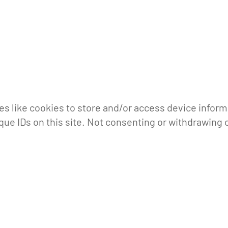
s like cookies to store and/or access device inform
que IDs on this site. Not consenting or withdrawing 