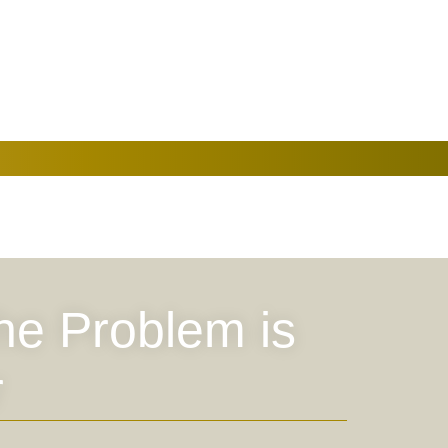
the Problem is
r