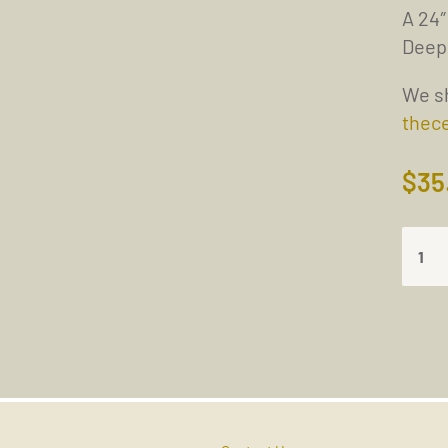
A 24″
Deep
We sh
thec
$
35
THE
ONLY
SOLU
TO
THE
PROB
IS
TO