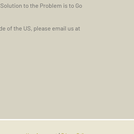
 Solution to the Problem is to Go
ide of the US, please email us at