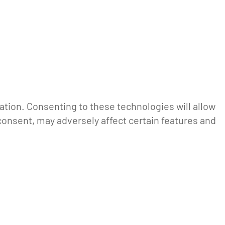
ation. Consenting to these technologies will allow
consent, may adversely affect certain features and