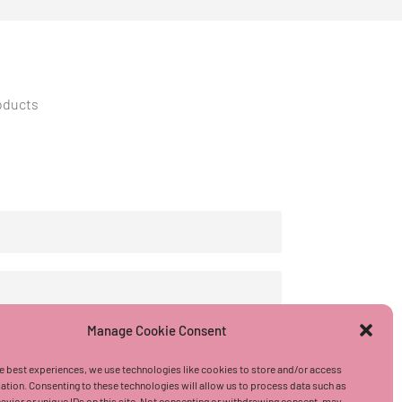
roducts
Manage Cookie Consent
e best experiences, we use technologies like cookies to store and/or access
ation. Consenting to these technologies will allow us to process data such as
vior or unique IDs on this site. Not consenting or withdrawing consent, may