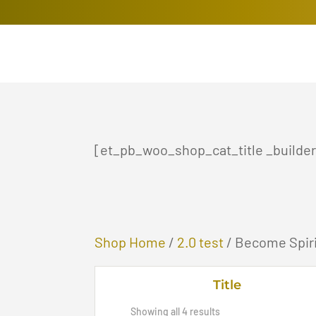
[et_pb_woo_shop_cat_title _builder_
Shop Home
/
2.0 test
/ Become Spiri
Title
Sorted
Showing all 4 results