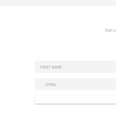
Sign u