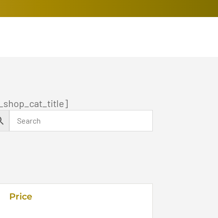
_shop_cat_title]
Price