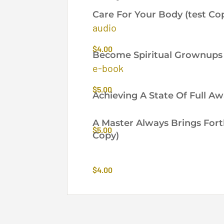
by
Care For Your Body (test Co
latest
audio
$
4.00
Become Spiritual Grownups 
e-book
$
5.00
Achieving A State Of Full A
A Master Always Brings Fort
$
5.00
Copy)
$
4.00