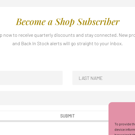
Become a Shop Subscriber
p now to receive quarterly discounts and stay connected. New p
and Back In Stock alerts will go straight to your inbox.
SUBMIT
To provide th
device inform
browsing beha