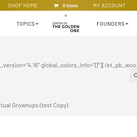
SHOP HOME
MY ACCOUNT
0 Items
TOPICS
FOUNDERS
version=”4.16″ global_colors_info=”{}”][/et_pb_woo
tual Grownups (test Copy)