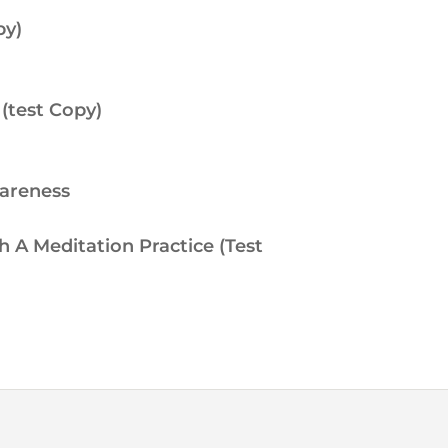
py)
(test Copy)
wareness
h A Meditation Practice (Test