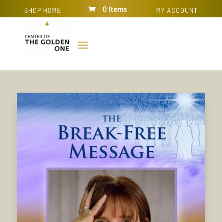
0 Items
SHOP HOME
MY ACCOUNT