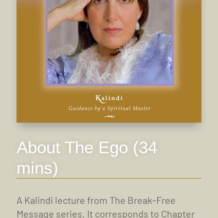
About The Ego (34
mins)
A Kalindi lecture from The Break-Free
Message series. It corresponds to Chapter