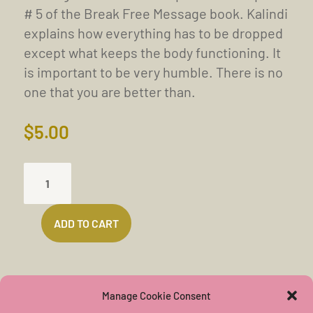
# 5 of the Break Free Message book. Kalindi
explains how everything has to be dropped
except what keeps the body functioning. It
is important to be very humble. There is no
one that you are better than.
$
5.00
ABOUT
THE
EGO
ADD TO CART
(34
MINS)
QUANTITY
Manage Cookie Consent