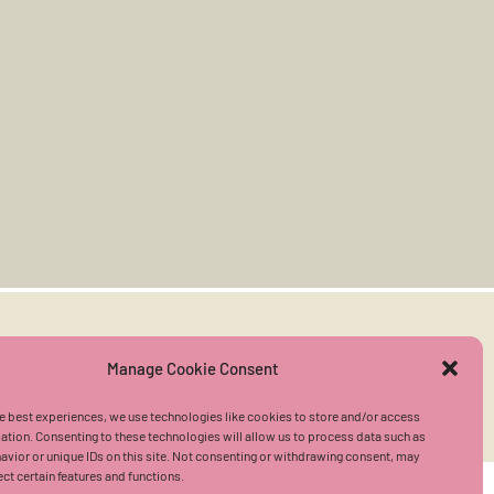
User Agreement
|
Privacy Policy
Manage Cookie Consent
e best experiences, we use technologies like cookies to store and/or access
ation. Consenting to these technologies will allow us to process data such as
vior or unique IDs on this site. Not consenting or withdrawing consent, may
ect certain features and functions.