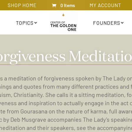
SHOP HOME
MY ACCOUNT
0 Items
TOPICS
FOUNDERS
orgiveness Meditatio
is a meditation of forgiveness spoken by The Lady o
ings and quotes from many different practices and 
ism, Christianity. She calls it a sitting meditation,
veness and inspiration to actually engage in the act
te from Gourasana on the nature of karma, full awar
 by Deb Musgrave accompanies The Lady’s speaking. (
meditation and their speakers, see the accompanying 