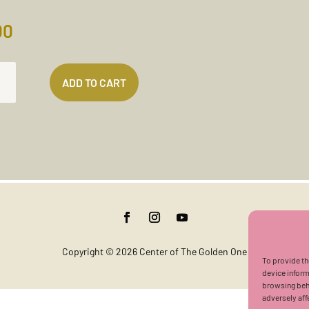
00
IVENESS
ADD TO CART
TATION
TES)
TITY
Copyright © 2026 Center of The Golden One
To provide th
device inform
browsing beha
adversely aff