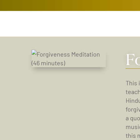
F
This 
teach
Hindu
forgi
a quo
music
this 