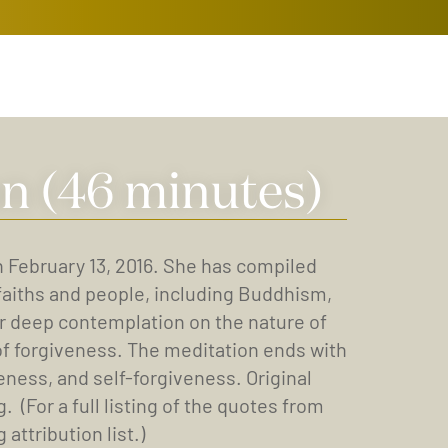
n (46 minutes)
n February 13, 2016. She has compiled
faiths and people, including Buddhism,
 for deep contemplation on the nature of
 of forgiveness. The meditation ends with
eness, and self-forgiveness. Original
For a full listing of the quotes from
attribution list.)