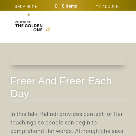
0 Items
SHOP HOME
MY ACCOUNT
Freer And Freer Each
Day
In this talk, Kalindi provides context for Her
teachings so people can begin to
comprehend Her words. Although She says,