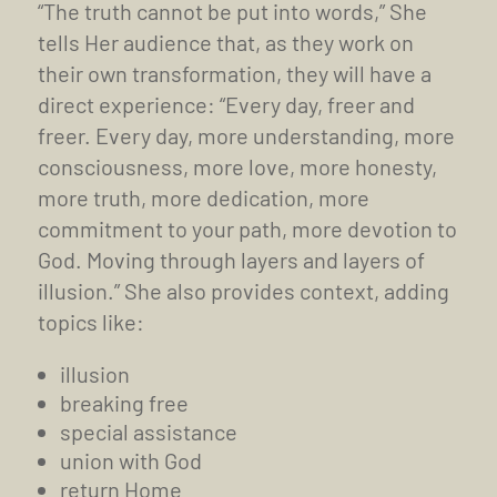
“The truth cannot be put into words,” She
tells Her audience that, as they work on
their own transformation, they will have a
direct experience: “Every day, freer and
freer. Every day, more understanding, more
consciousness, more love, more honesty,
more truth, more dedication, more
commitment to your path, more devotion to
God. Moving through layers and layers of
illusion.” She also provides context, adding
topics like:
illusion
breaking free
special assistance
union with God
return Home