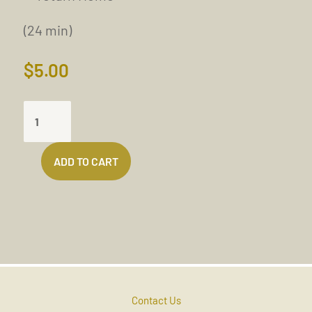
(24 min)
$
5.00
FREER
AND
FREER
ADD TO CART
EACH
DAY
QUANTITY
Contact Us