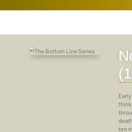
N
(
Early
think
throu
death
ten m