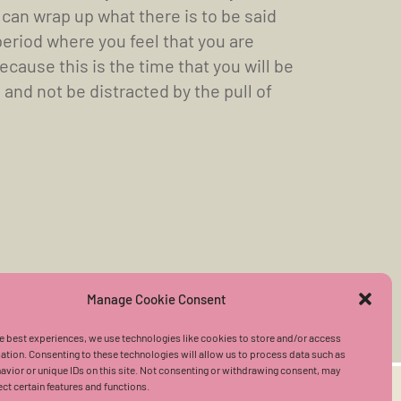
 can wrap up what there is to be said
period where you feel that you are
cause this is the time that you will be
and not be distracted by the pull of
Manage Cookie Consent
e best experiences, we use technologies like cookies to store and/or access
ation. Consenting to these technologies will allow us to process data such as
vior or unique IDs on this site. Not consenting or withdrawing consent, may
ect certain features and functions.