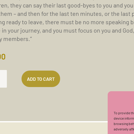
ren, they can say their last good-byes to you and you
them – and then for the last ten minutes, or the last 
ng ready to leave, there must be no more speaking be
 in your journey, and you must focus on you and God, 
ly members.”
00
ADD TO CART
EPTS
To provide th
device inform
H
browsing beha
adversely aff