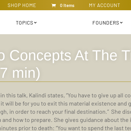
SHOP HOME
MY ACCOUNT
0 Items
TOPICS
FOUNDERS
o Concepts At The T
17 min)
 in this talk, Kalindi states, “You have to give up all
 it will be for you to exit this material existence an
gh, in order to reach your final destination.” She di
 and how to prepare. She gives guidance about the id
inutes prior to death: “You want to spend the last ten