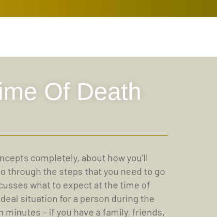
ime Of Death
 concepts completely, about how you’ll
d go through the steps that you need to go
scusses what to expect at the time of
eal situation for a person during the
 minutes – if you have a family, friends,