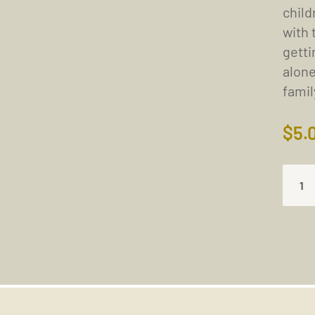
child
with 
getti
alone
fami
$
5.
NO
CONC
AT
THE
TIME
OF
DEAT
(17