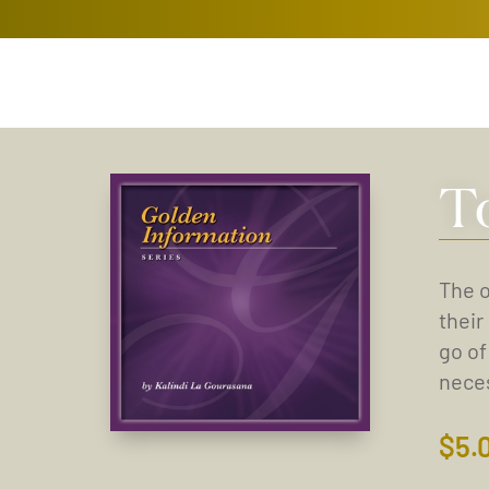
T
The o
their
go of
neces
$
5.