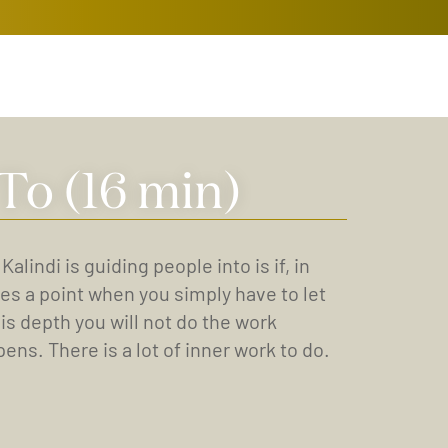
To (16 min)
indi is guiding people into is if, in
es a point when you simply have to let
his depth you will not do the work
ens. There is a lot of inner work to do.