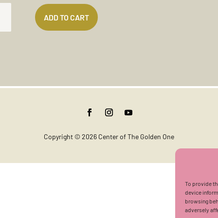
ADD TO CART
K
T
TITY
Copyright © 2026 Center of The Golden One
To provide th
device inform
browsing beha
adversely aff