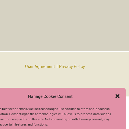
User Agreement
|
Privacy Policy
Manage Cookie Consent
e best experiences, we use technologies like cookies to store and/or access
ation. Consenting to these technologies will allow us to process data such as
vior or unique IDs on this site. Not consenting or withdrawing consent, may
ect certain features and functions.