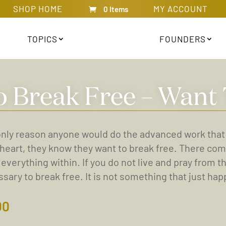
SHOP HOME
MY ACCOUNT
0 Items
TOPICS
FOUNDERS
o Break Free – Want 
nly reason anyone would do the advanced work that Kal
 heart, they know they want to break free. There com
 everything within. If you do not live and pray from t
sary to break free. It is not something that just happ
00