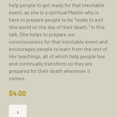
help people to get ready for that inevitable
event, as she is a spiritual Master who is
here to prepare people to be “ready to exit
this world on the day of their death.” In this
talk, She helps to prepare our
consciousness for that inevitable event and
encourages people to learn from the rest of
Her teachings, all of which help people live
and continually transform so they are
prepared for their death whenever it
comes.
$
4.00
TRUISM
OF