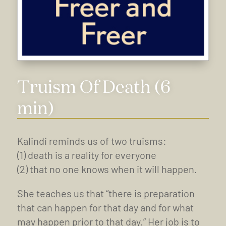
Truism Of Death (6
min)
Kalindi reminds us of two truisms:
(1) death is a reality for everyone
(2) that no one knows when it will happen.
She teaches us that “there is preparation
that can happen for that day and for what
may happen prior to that day.” Her job is to