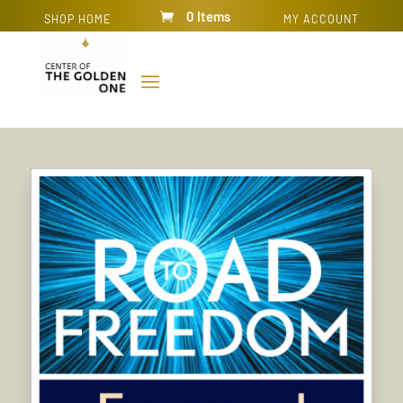
0 Items
SHOP HOME
MY ACCOUNT