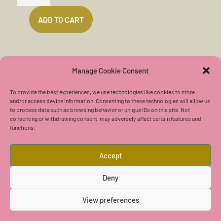
DEATH
ADD TO CART
(6
MIN)
QUANTITY
Manage Cookie Consent
To provide the best experiences, we use technologies like cookies to store
and/or access device information. Consenting to these technologies will allow us
to process data such as browsing behavior or unique IDs on this site. Not
Contact Us
consenting or withdrawing consent, may adversely affect certain features and
functions.
Accept
Deny
Copyright © 2026 Center of The Golden One
View preferences
User Agreement
|
Privacy Policy