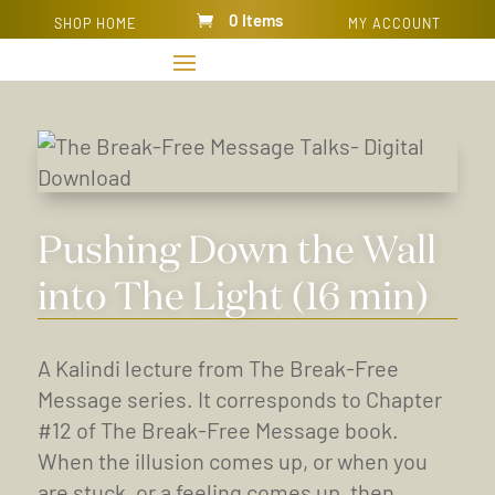
0 Items
SHOP HOME
MY ACCOUNT
Pushing Down the Wall
into The Light (16 min)
A Kalindi lecture from The Break-Free
Message series. It corresponds to Chapter
#12 of The Break-Free Message book.
When the illusion comes up, or when you
are stuck, or a feeling comes up, then