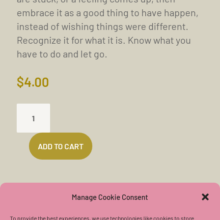
embrace it as a good thing to have happen,
instead of wishing things were different.
Recognize it for what it is. Know what you
have to do and let go.
$
4.00
PUSHING
DOWN
THE
ADD TO CART
WALL
INTO
THE
LIGHT
Manage Cookie Consent
(16
To provide the best experiences, we use technologies like cookies to store