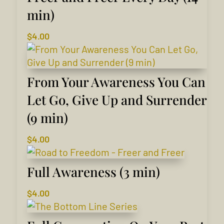
min)
$
4.00
From Your Awareness You Can
Let Go, Give Up and Surrender
(9 min)
$
4.00
Full Awareness (3 min)
$
4.00