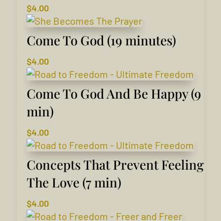
$
4.00
Come To God (19 minutes)
$
4.00
Come To God And Be Happy (9
min)
$
4.00
Concepts That Prevent Feeling
The Love (7 min)
$
4.00