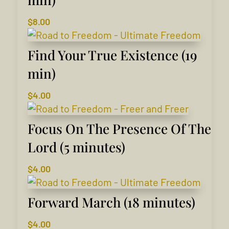
$
8.00
Find Your True Existence (19
min)
$
4.00
Focus On The Presence Of The
Lord (5 minutes)
$
4.00
Forward March (18 minutes)
$
4.00