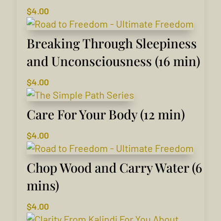
$
4.00
Breaking Through Sleepiness
and Unconsciousness (16 min)
$
4.00
Care For Your Body (12 min)
$
4.00
Chop Wood and Carry Water (6
mins)
$
4.00