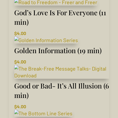
God’s Love Is For Everyone (11
min)
$
4.00
Golden Information (19 min)
$
4.00
Good or Bad- It’s All Illusion (6
min)
$
4.00