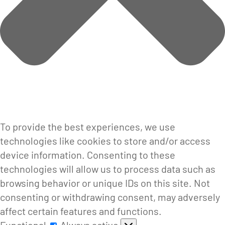
To provide the best experiences, we use
technologies like cookies to store and/or access
device information. Consenting to these
technologies will allow us to process data such as
browsing behavior or unique IDs on this site. Not
consenting or withdrawing consent, may adversely
affect certain features and functions.
Functional
Functional
Always active