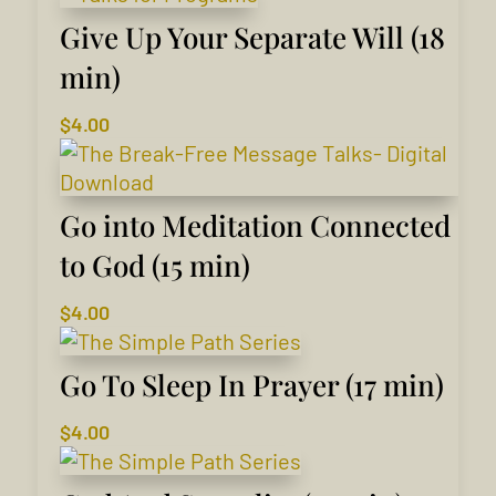
Give Up Your Separate Will (18
min)
$
4.00
Go into Meditation Connected
to God (15 min)
$
4.00
Go To Sleep In Prayer (17 min)
$
4.00