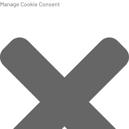
Manage Cookie Consent