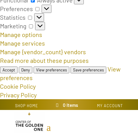
Preferences
Preferences
Statistics
Statistics
Marketing
Marketing
Manage options
Manage services
Manage {vendor_count} vendors
Read more about these purposes
View
Accept
Deny
View preferences
Save preferences
preferences
Cookie Policy
Privacy Policy
0 Items
SHOP HOME
MY ACCOUNT