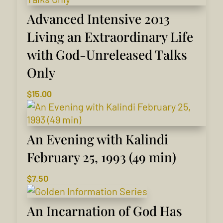
Advanced Intensive 2013
Living an Extraordinary Life
with God-Unreleased Talks
Only
$
15.00
An Evening with Kalindi
February 25, 1993 (49 min)
$
7.50
An Incarnation of God Has