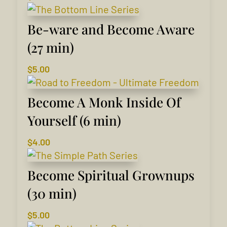
Be-ware and Become Aware
(27 min)
$
5.00
Become A Monk Inside Of
Yourself (6 min)
$
4.00
Become Spiritual Grownups
(30 min)
$
5.00