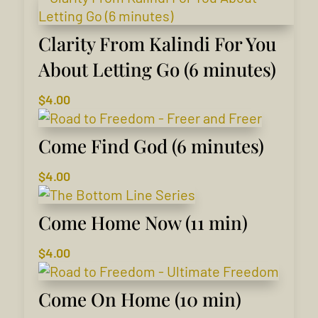
Clarity From Kalindi For You
About Letting Go (6 minutes)
$
4.00
Come Find God (6 minutes)
$
4.00
Come Home Now (11 min)
$
4.00
Come On Home (10 min)