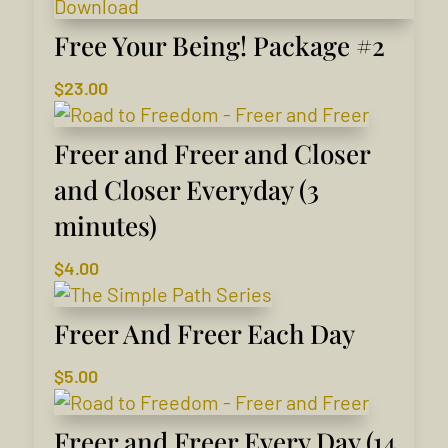
Free Your Being! Package #2
$
23.00
Freer and Freer and Closer
and Closer Everyday (3
minutes)
$
4.00
Freer And Freer Each Day
$
5.00
Freer and Freer Every Day (14