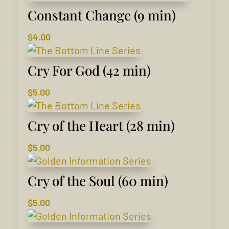
Constant Change (9 min)
$
4.00
Cry For God (42 min)
$
5.00
Cry of the Heart (28 min)
$
5.00
Cry of the Soul (60 min)
$
5.00