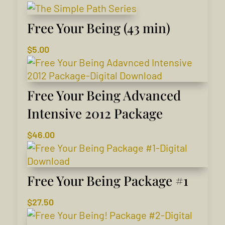
Free Your Being (43 min)
$
5.00
Free Your Being Advanced
Intensive 2012 Package
$
46.00
Free Your Being Package #1
$
27.50