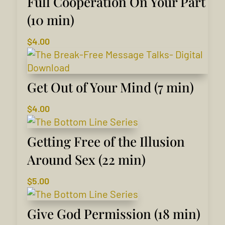
Full Cooperation On Your Part
(10 min)
$
4.00
Get Out of Your Mind (7 min)
$
4.00
Getting Free of the Illusion
Around Sex (22 min)
$
5.00
Give God Permission (18 min)