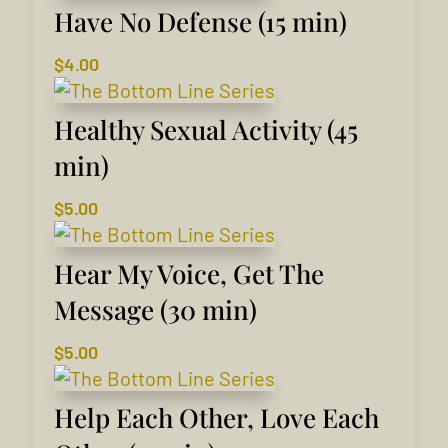
Have No Defense (15 min)
$
4.00
Healthy Sexual Activity (45
min)
$
5.00
Hear My Voice, Get The
Message (30 min)
$
5.00
Help Each Other, Love Each