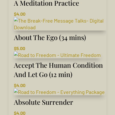
A Meditation Practice
$
4.00
About The Ego (34 mins)
$
5.00
Accept The Human Condition
And Let Go (12 min)
$
4.00
Absolute Surrender
$
4.00