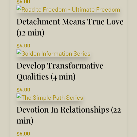
$
5.00
Detachment Means True Love
(12 min)
$
4.00
Develop Transformative
Qualities (4 min)
$
4.00
Devotion In Relationships (22
min)
$
5.00