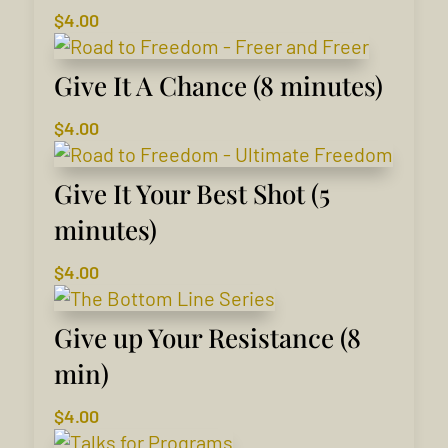
$
4.00
Give It A Chance (8 minutes)
$
4.00
Give It Your Best Shot (5
minutes)
$
4.00
Give up Your Resistance (8
min)
$
4.00