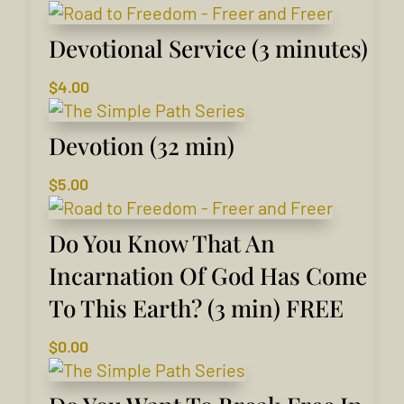
Devotional Service (3 minutes)
$
4.00
Devotion (32 min)
$
5.00
Do You Know That An
Incarnation Of God Has Come
To This Earth? (3 min) FREE
$
0.00