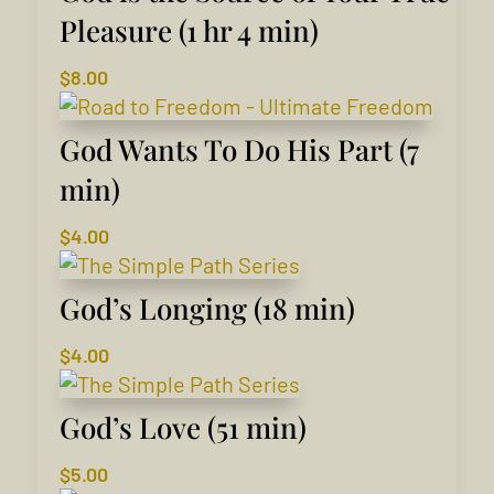
Pleasure (1 hr 4 min)
$
8.00
God Wants To Do His Part (7
min)
$
4.00
God’s Longing (18 min)
$
4.00
God’s Love (51 min)
$
5.00