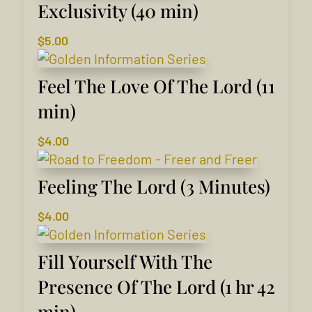
Exclusivity (40 min)
$
5.00
Feel The Love Of The Lord (11
min)
$
4.00
Feeling The Lord (3 Minutes)
$
4.00
Fill Yourself With The
Presence Of The Lord (1 hr 42
min)