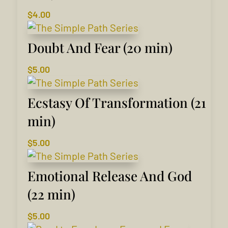
$
4.00
Doubt And Fear (20 min)
$
5.00
Ecstasy Of Transformation (21
min)
$
5.00
Emotional Release And God
(22 min)
$
5.00