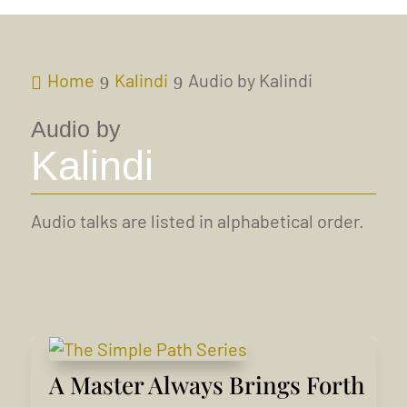
Home
Kalindi
Audio by Kalindi
Audio by
Kalindi
Audio talks are listed in alphabetical order.
A Master Always Brings Forth