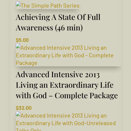
Achieving A State Of Full
Awareness (46 min)
$
5.00
Advanced Intensive 2013
Living an Extraordinary Life
with God – Complete Package
$
32.00