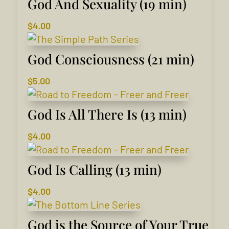
God And Sexuality (19 min)
$
4.00
God Consciousness (21 min)
$
5.00
God Is All There Is (13 min)
$
4.00
God Is Calling (13 min)
$
4.00
God is the Source of Your True