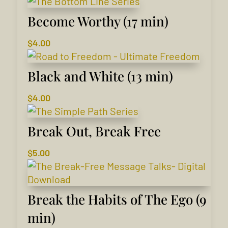
Become Worthy (17 min)
$
4.00
Black and White (13 min)
$
4.00
Break Out, Break Free
$
5.00
Break the Habits of The Ego (9
min)