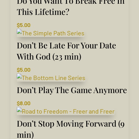
Do You Want To Break Free In
This Lifetime?
$
5.00
Don’t Be Late For Your Date
With God (23 min)
$
5.00
Don’t Play The Game Anymore
$
8.00
Don’t Stop Moving Forward (9
min)