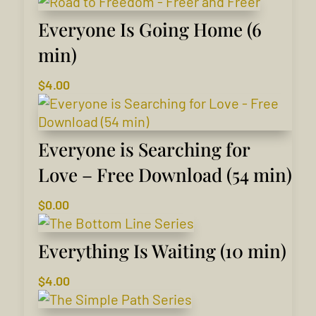
Everyone Is Going Home (6
min)
$
4.00
Everyone is Searching for
Love – Free Download (54 min)
$
0.00
Everything Is Waiting (10 min)
$
4.00