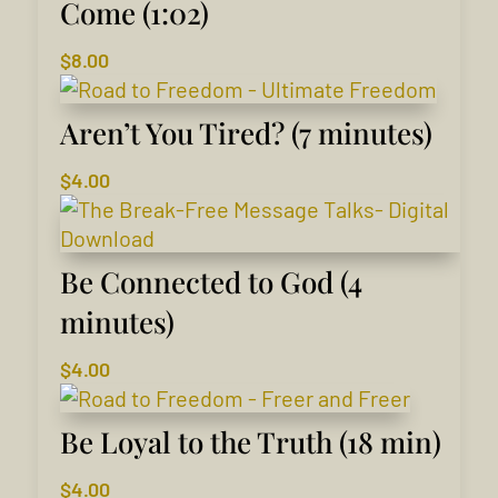
Come (1:02)
$
8.00
Aren’t You Tired? (7 minutes)
$
4.00
Be Connected to God (4
minutes)
$
4.00
Be Loyal to the Truth (18 min)
$
4.00