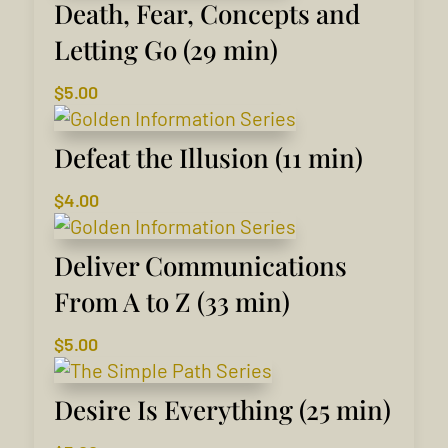
Death, Fear, Concepts and
Letting Go (29 min)
$
5.00
Defeat the Illusion (11 min)
$
4.00
Deliver Communications
From A to Z (33 min)
$
5.00
Desire Is Everything (25 min)